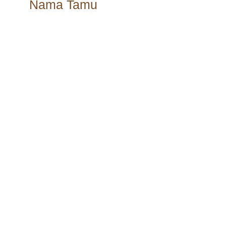
Nama Tamu