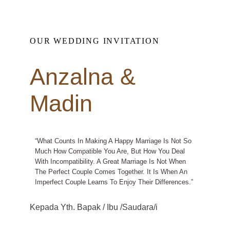
OUR WEDDING INVITATION
Anzalna &
Madin
“What Counts In Making A Happy Marriage Is Not So
Much How Compatible You Are, But How You Deal
With Incompatibility. A Great Marriage Is Not When
The Perfect Couple Comes Together. It Is When An
Imperfect Couple Learns To Enjoy Their Differences.”
Kepada Yth. Bapak / Ibu /Saudara/i