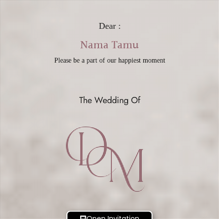
Dear :
Nama Tamu
Please be a part of our happiest moment
The Wedding Of
D
M
Open Invitation