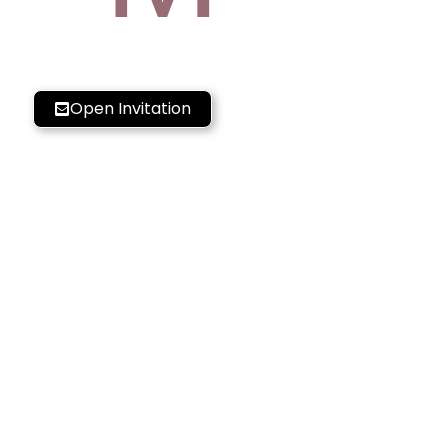
Open Invitation