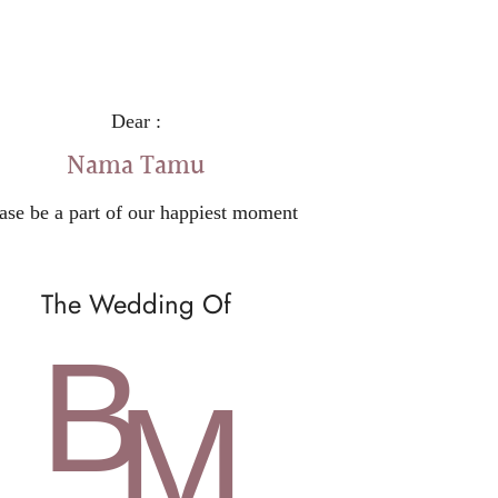
Dear :
Nama Tamu
ase be a part of our happiest moment
The Wedding Of
B
M