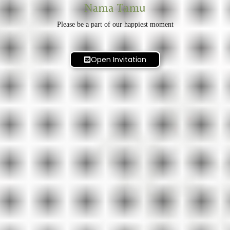
Nama Tamu
Please be a part of our happiest moment
Open Invitation