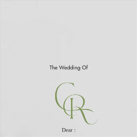
The Wedding Of
C
R
Dear :