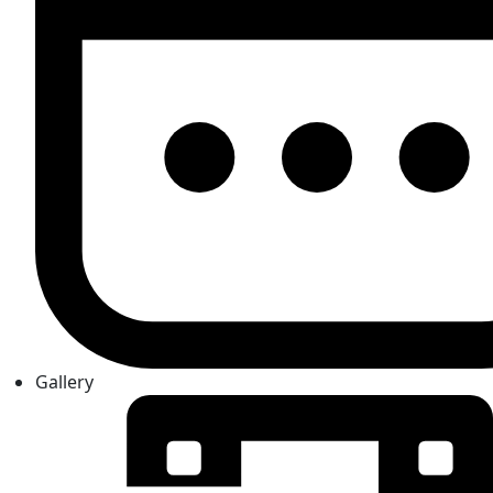
Gallery