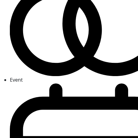
Event