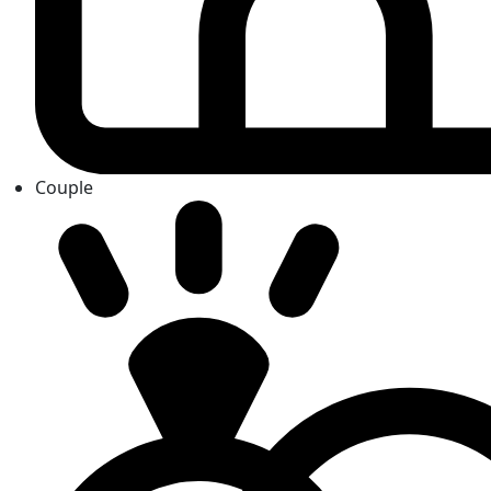
Couple