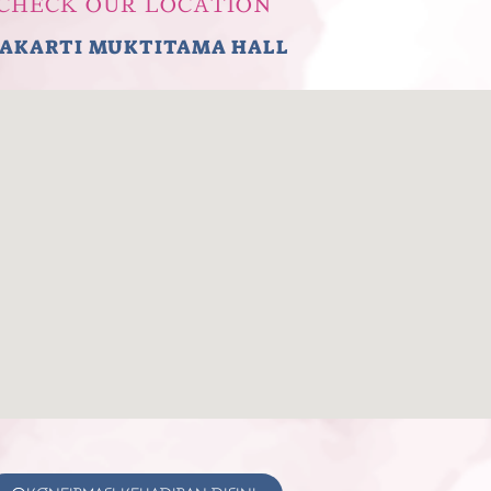
CHECK OUR LOCATION
AKARTI MUKTITAMA HALL