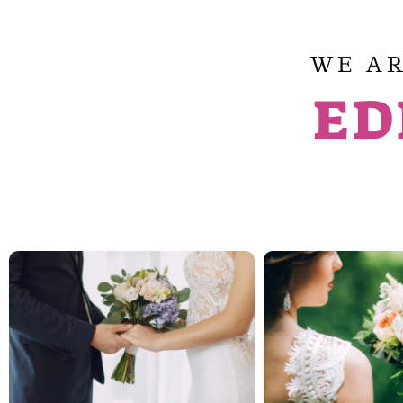
WE AR
ED