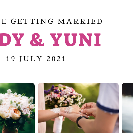
E GETTING MARRIED
DY & YUNI
19 JULY 2021