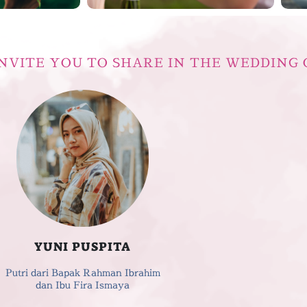
NVITE YOU TO SHARE IN THE WEDDING 
YUNI PUSPITA
Putri dari Bapak Rahman Ibrahim
dan Ibu Fira Ismaya