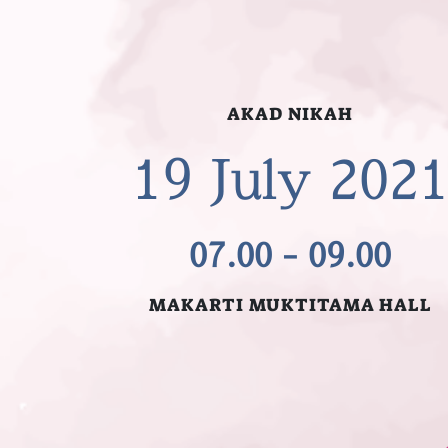
AKAD NIKAH
19 July 202
07.00 - 09.00
MAKARTI MUKTITAMA HALL