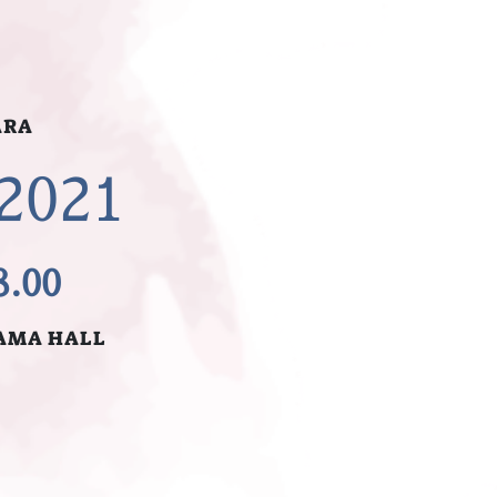
ARA
 2021
8.00
AMA HALL