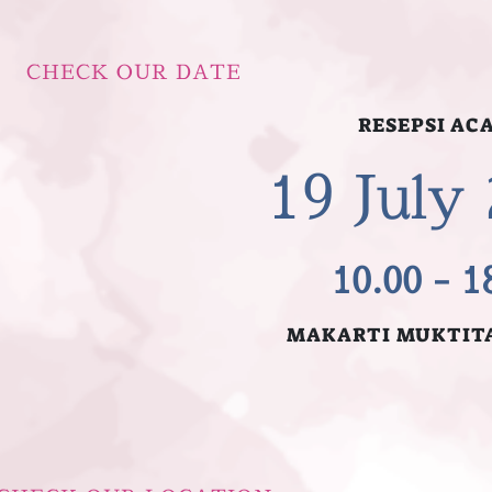
CHECK OUR DATE
RESEPSI AC
1
19 July
10.00 - 1
MAKARTI MUKTIT