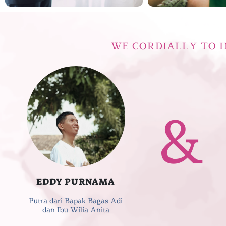
WE CORDIALLY TO I
&
EDDY PURNAMA
Putra dari Bapak Bagas Adi
dan Ibu Wilia Anita