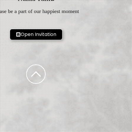
ase be a part of our happiest moment
Open Invitation