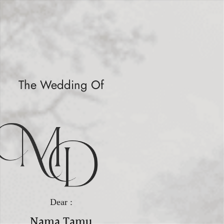
The Wedding Of
M
D
Dear :
Nama Tamu