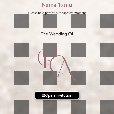
Nama Tamu
Please be a part of our happiest moment
The Wedding Of
P
A
Open Invitation