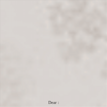
Dear :